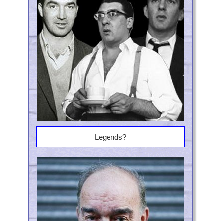
Legends?