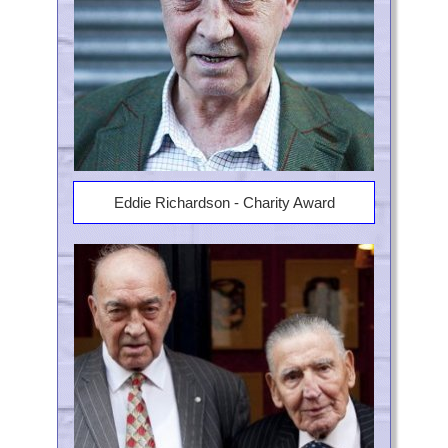
Eddie Richardson - Charity Award