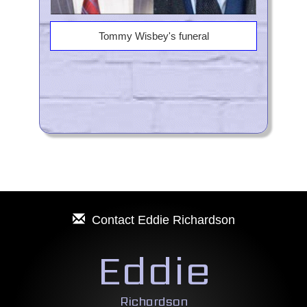
Tommy Wisbey's funeral
Contact
Eddie Richardson
Eddie
Richardson