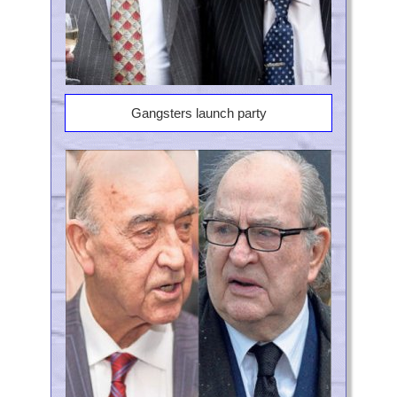
Gangsters launch party