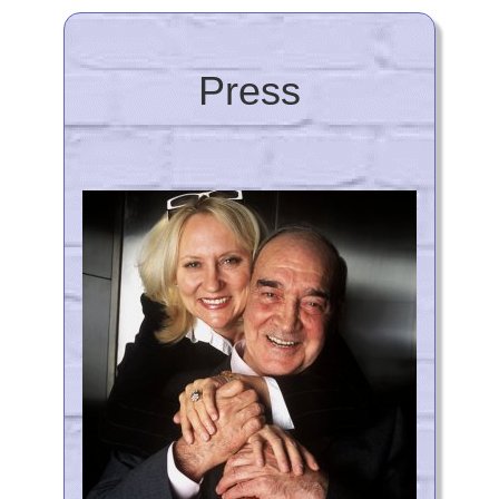
Press