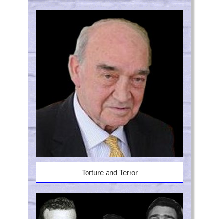
Torture and Terror