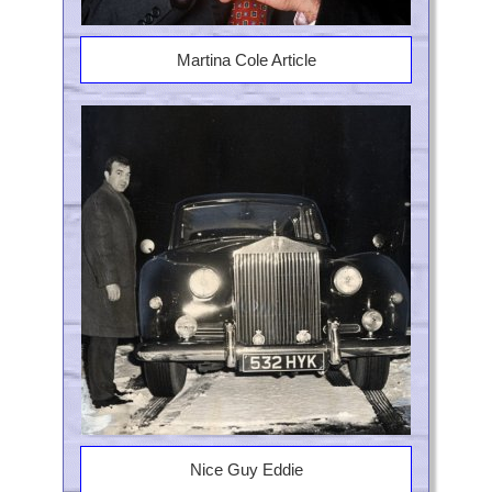
Martina Cole Article
Nice Guy Eddie