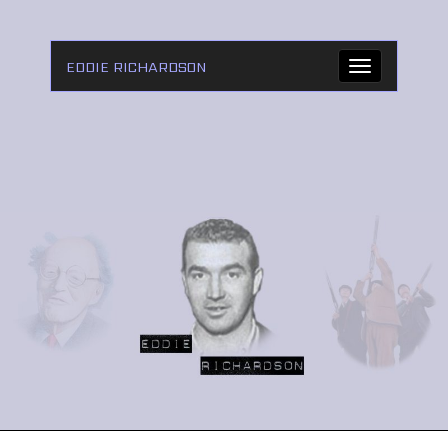
EDDIE RICHARDSON
Toggle
navigation