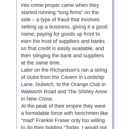
into crime proper came when they
started running “long firms” on the
side – a type of fraud that involves
setting up a business, giving it a good
name, paying for goods up front to
earn the trust of suppliers and banks
so that credit is easily available, and
then stinging the bank and suppliers
at the same time.
Later on the Richardson's ran a string
of clubs from the Cavern in Lordship
Lane, Dulwich, to the Orange Club in
Walworth Road and The Shirley Anne
in New Cross.
At the peak of their empire they were
a formidable force with henchmen like
“mad” Frankie Fraser only too willing
to do their bidding.“Today, I would not