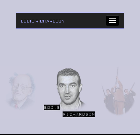
EDDIE RICHARDSON
Toggle
navigation