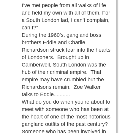
I’ve met people from all walks of life
and held my own with all of them. For
a South London lad, I can’t complain,
can I?”
During the 1960’s, gangland boss
brothers Eddie and Charlie
Richardson struck fear into the hearts
of Londoners. Brought up in
Camberwell, South London was the
hub of their criminal empire. That
empire may have crumbled but the
Richardsons remain. Zoe Walker
talks to Eddie...........
What do you do when you’re about to
meet with someone who has been at
the heart of one of the most notorious
gangland outfits of the past century?
Someone who has been involved in