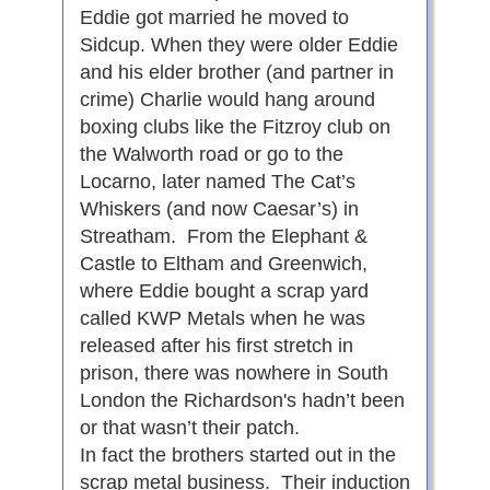
Eddie got married he moved to
Sidcup. When they were older Eddie
and his elder brother (and partner in
crime) Charlie would hang around
boxing clubs like the Fitzroy club on
the Walworth road or go to the
Locarno, later named The Cat’s
Whiskers (and now Caesar’s) in
Streatham. From the Elephant &
Castle to Eltham and Greenwich,
where Eddie bought a scrap yard
called KWP Metals when he was
released after his first stretch in
prison, there was nowhere in South
London the Richardson's hadn’t been
or that wasn’t their patch.
In fact the brothers started out in the
scrap metal business. Their induction