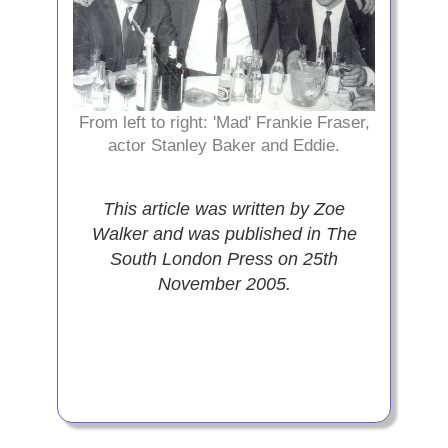
From left to right: 'Mad' Frankie Fraser,
actor Stanley Baker and Eddie.
This article was written by Zoe
Walker and was published in The
South London Press on 25th
November 2005.