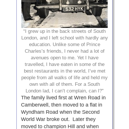
“I grew up in the back streets of South
London, and I left school with hardly any
education. Unlike some of Prince
Charles’s friends, I never had a lot of
avenues open to me. Yet I have
travelled, I have eaten in some of the
best restaurants in the world, I’ve met
people from all walks of life and held my
own with all of them. For a South
London lad, I can’t complain, can I?”
The family lived first at Wren Road in
Camberwell, then moved to a flat in
Wyndham Road when the Second
World War broke out. Later they
moved to champion Hill and when