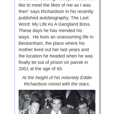
like to meet the likes of me as I was
then” says Richardson in his recently
published autobiography, The Last
Word: My Life As A Gangland Boss.
These days he has mended his
ways. He lives an unassuming life in
Beckenham, the place where his
mother lived out her last years and
the location he headed when he was
finally let out of prison on parole in
2001 at the age of 65.
At the height of his notoriety Eddie
Richardson mixed with the stars
.