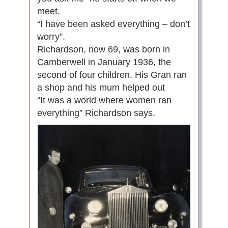
meet.
“I have been asked everything – don’t
worry”.
Richardson, now 69, was born in
Camberwell in January 1936, the
second of four children. His Gran ran
a shop and his mum helped out
“It was a world where women ran
everything” Richardson says.