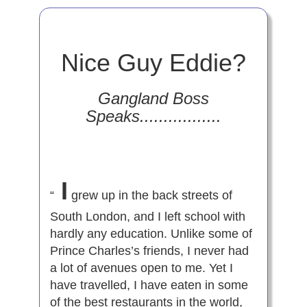
Nice Guy Eddie?
Gangland Boss
Speaks.................
I
“
grew up in the back streets of
South London, and I left school with
hardly any education. Unlike some of
Prince Charles’s friends, I never had
a lot of avenues open to me. Yet I
have travelled, I have eaten in some
of the best restaurants in the world,