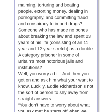
maiming, torturing and beating
people, extorting money, dealing in
pornography, and committing fraud
and conspiracy to import drugs?
Someone who has made no bones
about breaking the law and spent 23
years of his life (consisting of an 11
year and 12 year stretch) as a double
A category prisoner in some of
Britain’s most notorious jails and
institutions?
Well, you worry a bit. And then you
get on and ask him what your want to
know. Luckily, Eddie Richardson’s not
the sort of person to shy away from
straight answers.
“You don’t have to worry about what
you ask me” he starts off when we