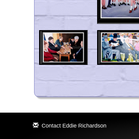
Contact
Eddie Richardson