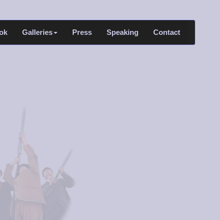
ok
Galleries
Press
Speaking
Contact