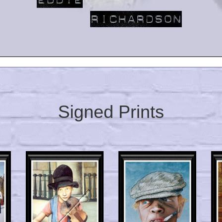
Signed Prints