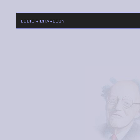
EDDIE RICHARDSON