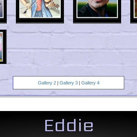
Gallery 2
|
Gallery 3
|
Gallery 4
Eddie