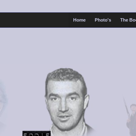
Home
Photo's
The Bo