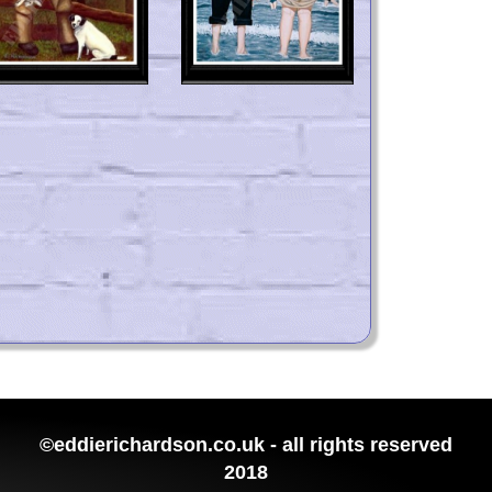
©eddierichardson.co.uk - all rights reserved
2018