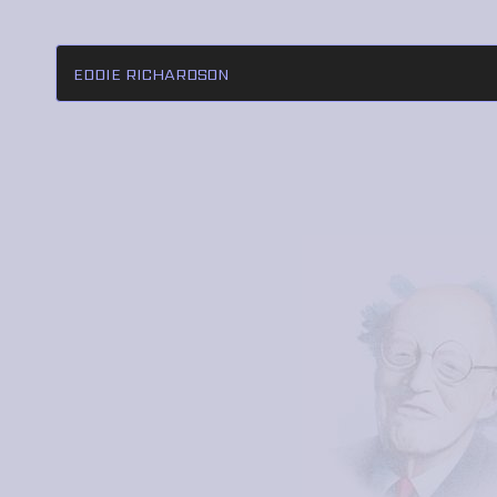
EDDIE RICHARDSON