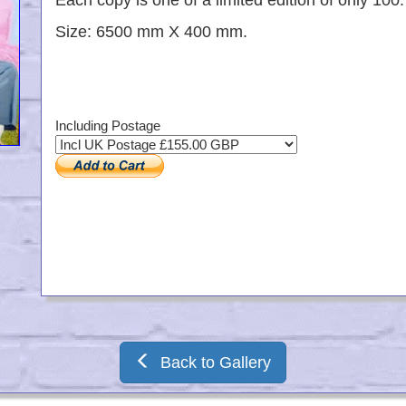
Each copy is one of a limited edition of only 100.
Size: 6500 mm X 400 mm.
Including Postage
Back to Gallery