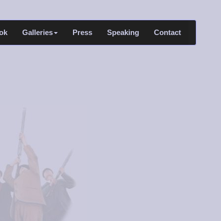
ok
Galleries
Press
Speaking
Contact