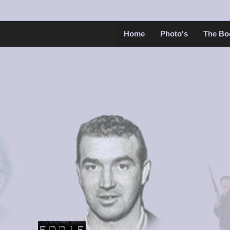
Home
Photo's
The Bo