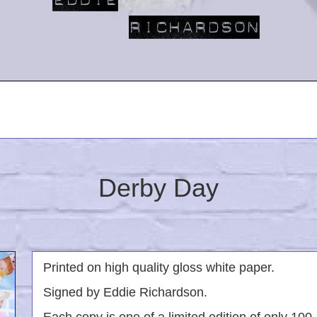
Derby Day
Printed on high quality gloss white paper.
Signed by Eddie Richardson.