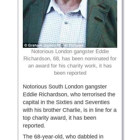
Notorious London gangster Eddie
Richardson, 68, has been nominated for
an award for his charity work, it has
been reported
Notorious South London gangster
Eddie Richardson, who terrorised the
capital in the Sixties and Seventies
with his brother Charlie, is in line for a
top charity award, it has been
reported.
The 68-year-old, who dabbled in