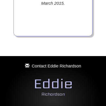
March 2015.
Contact
Eddie Richardson
Eddie
Richardson