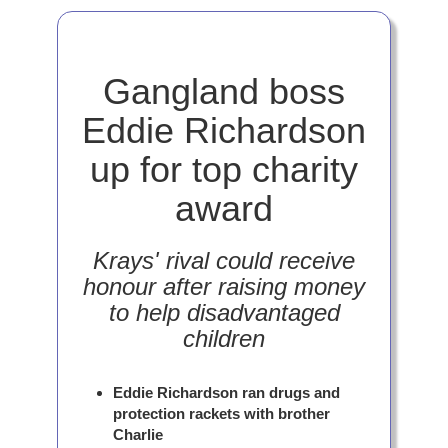
Gangland boss
Eddie Richardson
up for top charity
award
Krays' rival could receive
honour after raising money
to help disadvantaged
children
Eddie Richardson ran drugs and
protection rackets with brother
Charlie