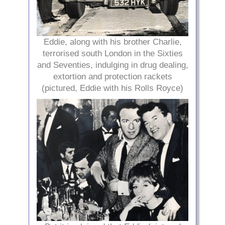
Eddie, along with his brother Charlie,
terrorised south London in the Sixties
and Seventies, indulging in drug dealing,
extortion and protection rackets
(pictured, Eddie with his Rolls Royce)