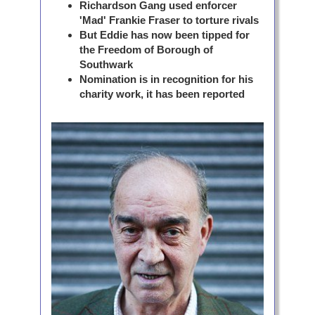
Richardson Gang used enforcer
'Mad' Frankie Fraser to torture rivals
But Eddie has now been tipped for
the Freedom of Borough of
Southwark
Nomination is in recognition for his
charity work, it has been reported