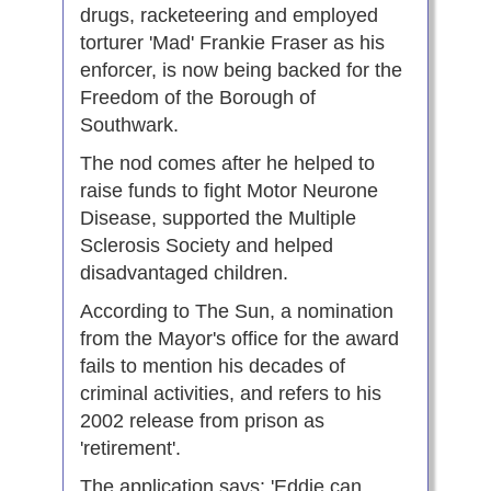
drugs, racketeering and employed
torturer 'Mad' Frankie Fraser as his
enforcer, is now being backed for the
Freedom of the Borough of
Southwark.
The nod comes after he helped to
raise funds to fight Motor Neurone
Disease, supported the Multiple
Sclerosis Society and helped
disadvantaged children.
According to The Sun, a nomination
from the Mayor's office for the award
fails to mention his decades of
criminal activities, and refers to his
2002 release from prison as
'retirement'.
The application says: 'Eddie can