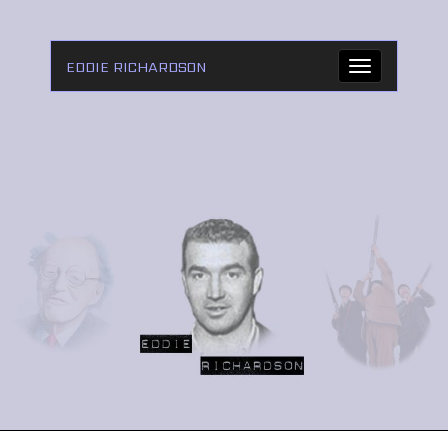
EDDIE RICHARDSON
Toggle
navigation