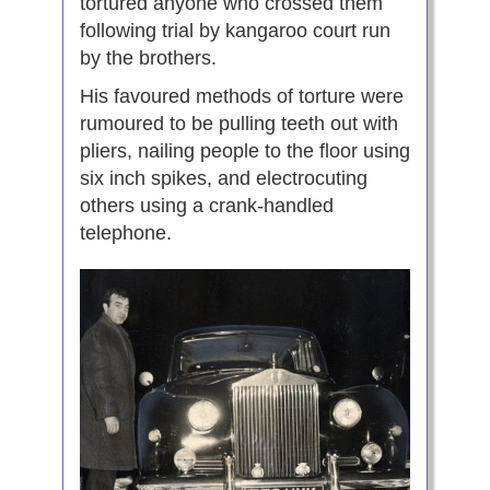
tortured anyone who crossed them
following trial by kangaroo court run
by the brothers.
His favoured methods of torture were
rumoured to be pulling teeth out with
pliers, nailing people to the floor using
six inch spikes, and electrocuting
others using a crank-handled
telephone.