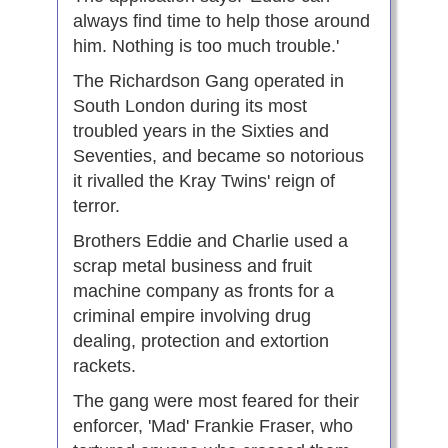
always find time to help those around
him. Nothing is too much trouble.'
The Richardson Gang operated in
South London during its most
troubled years in the Sixties and
Seventies, and became so notorious
it rivalled the Kray Twins' reign of
terror.
Brothers Eddie and Charlie used a
scrap metal business and fruit
machine company as fronts for a
criminal empire involving drug
dealing, protection and extortion
rackets.
The gang were most feared for their
enforcer, 'Mad' Frankie Fraser, who