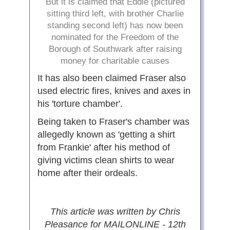
But it is claimed that Eddie (pictured
sitting third left, with brother Charlie
standing second left) has now been
nominated for the Freedom of the
Borough of Southwark after raising
money for charitable causes
It has also been claimed Fraser also
used electric fires, knives and axes in
his 'torture chamber'.
Being taken to Fraser's chamber was
allegedly known as 'getting a shirt
from Frankie' after his method of
giving victims clean shirts to wear
home after their ordeals.
This article was written by Chris
Pleasance for MAILONLINE - 12th