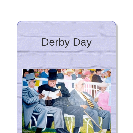
Derby Day