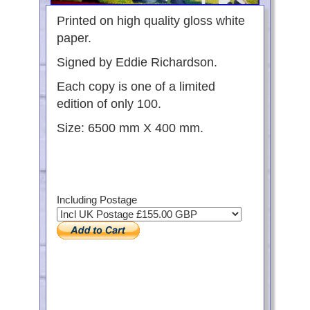
Printed on high quality gloss white
paper.
Signed by Eddie Richardson.
Each copy is one of a limited
edition of only 100.
Size: 6500 mm X 400 mm.
Including Postage