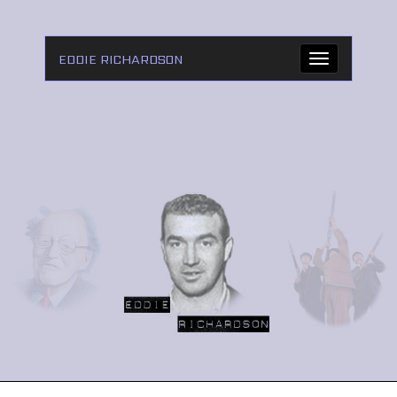
EDDIE RICHARDSON
Toggle
navigation