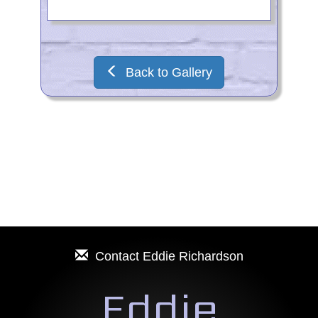
Back to Gallery
Contact
Eddie Richardson
Eddie