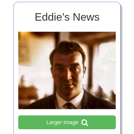
Eddie's News
Larger Image