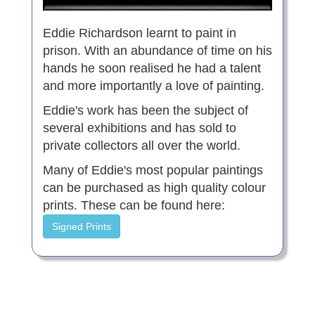
Eddie Richardson learnt to paint in
prison. With an abundance of time on his
hands he soon realised he had a talent
and more importantly a love of painting.
Eddie's work has been the subject of
several exhibitions and has sold to
private collectors all over the world.
Many of Eddie's most popular paintings
can be purchased as high quality colour
prints. These can be found here:
Signed Prints