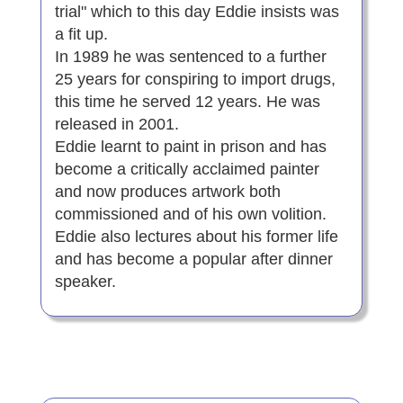
trial" which to this day Eddie insists was
a fit up.
In 1989 he was sentenced to a further
25 years for conspiring to import drugs,
this time he served 12 years. He was
released in 2001.
Eddie learnt to paint in prison and has
become a critically acclaimed painter
and now produces artwork both
commissioned and of his own volition.
Eddie also lectures about his former life
and has become a popular after dinner
speaker.