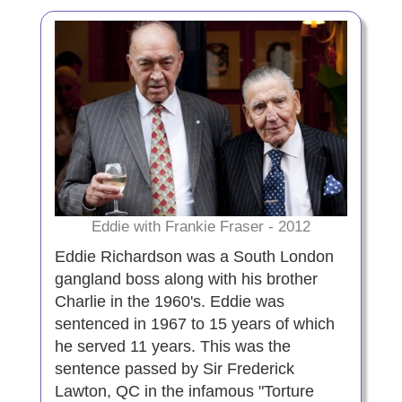
Eddie with Frankie Fraser - 2012
Eddie Richardson was a South London
gangland boss along with his brother
Charlie in the 1960's. Eddie was
sentenced in 1967 to 15 years of which
he served 11 years. This was the
sentence passed by Sir Frederick
Lawton, QC in the infamous "Torture