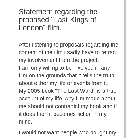
Statement regarding the
proposed "Last Kings of
London" film.
After listening to proposals regarding the
content of the film I sadly have to retract
my involvement from the project.
I am only willing to be involved in any
film on the grounds that it tells the truth
about either my life or events from it.
My 2005 book "The Last Word" is a true
account of my life. Any film made about
me should not contradict my book and if
it does then it becomes fiction in my
mind.
I would not want people who bought my