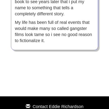
book to see years later that i put my
name to something that tells a
completely different story.
My life has been full of real events that
would make many so called gangster
films look tame so i see no good reason
to fictionalize it.
Contact
Eddie Richardson