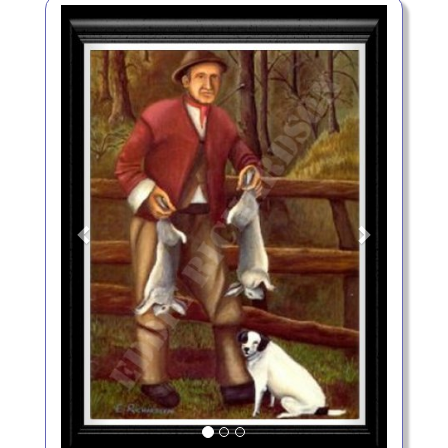
Previous
Next