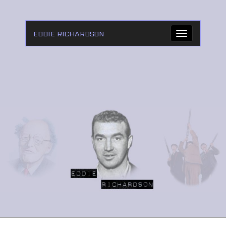
EDDIE RICHARDSON
Toggle
navigation